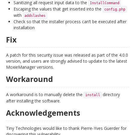
Sanitizing all request input data to the
InstallCommand
Escaping the values that get inserted into the
config.php
with
addslashes
Check so that the installer process can’t be executed after
installation
Fix
A patch for this security issue was released as part of the 4.0.0
version, and users are strongly advised to update to the latest
MoxieManager versions.
Workaround
A workaround is to manually delete the
directory
install
after installing the software.
Acknowledgements
Tiny Technologies would like to thank Pierre-Yves Guerder for
discovering this vulnerability.