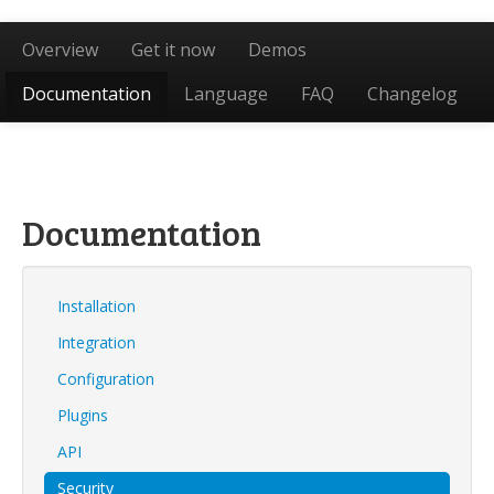
Overview
Get it now
Demos
Documentation
Language
FAQ
Changelog
Documentation
Installation
Integration
Configuration
Plugins
API
Security