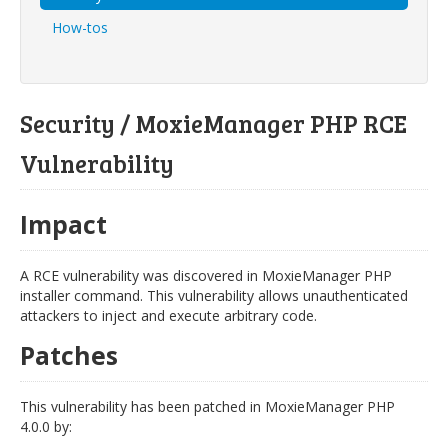
How-tos
Security / MoxieManager PHP RCE
Vulnerability
Impact
A RCE vulnerability was discovered in MoxieManager PHP
installer command. This vulnerability allows unauthenticated
attackers to inject and execute arbitrary code.
Patches
This vulnerability has been patched in MoxieManager PHP
4.0.0 by: