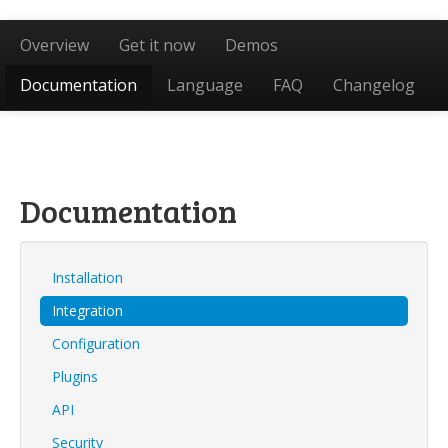
Overview
Get it now
Demos
Documentation
Language
FAQ
Changelog
Documentation
Installation
Integration
Configuration
Plugins
API
Security