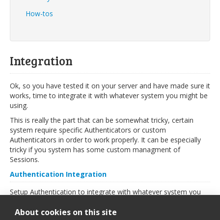
How-tos
Integration
Ok, so you have tested it on your server and have made sure it
works, time to integrate it with whatever system you might be
using.
This is really the part that can be somewhat tricky, certain
system require specific Authenticators or custom
Authenticators in order to work properly. It can be especially
tricky if you system has some custom managment of
Sessions.
Authentication Integration
Setup Authentication to integrate with whatever system you
might be using, read more in the
Security
section.
About cookies on this site
TinyMCE Integration