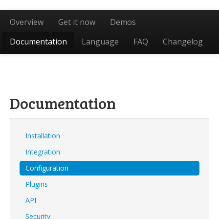
Overview
Get it now
Demos
Documentation
Language
FAQ
Changelog
Documentation
Installation
Integration
Configuration
Plugins
API
Security