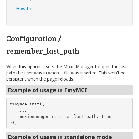
How-tos
Configuration /
remember_last_path
When this option is sets the MoxieManager to open the last
path the user was in when a file was inserted. This won't be
persistent when the page reloads.
Example of usage in TinyMCE
tinymce.init({
    ...
    moxiemanager_remember_last_path: true
});
Example of usage in standalone mode